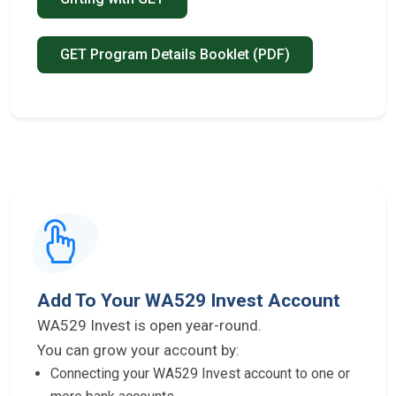
GET Program Details Booklet (PDF)
Add To Your WA529 Invest Account
WA529 Invest is open year-round.
You can grow your account by:
Connecting your WA529 Invest account to one or