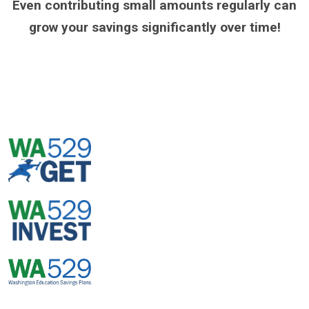
Even contributing small amounts regularly can
grow your savings significantly over time!