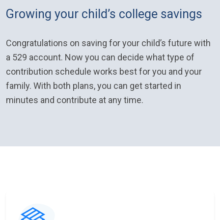
Growing your child’s college savings
Congratulations on saving for your child’s future with
a 529 account. Now you can decide what type of
contribution schedule works best for you and your
family. With both plans, you can get started in
minutes and contribute at any time.