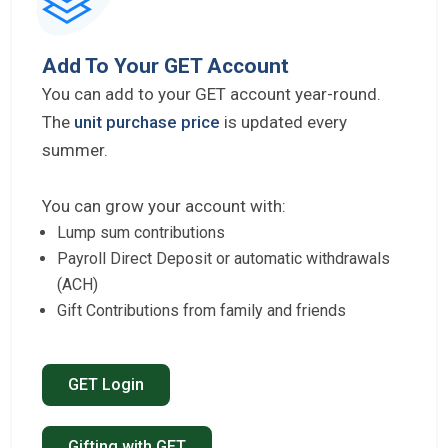
Add To Your GET Account
You can add to your GET account year-round.
The
unit purchase price
is updated every
summer.
You can grow your account with:
Lump sum contributions
Payroll Direct Deposit or automatic withdrawals
(ACH)
Gift Contributions from family and friends
GET Login
Gifting with GET