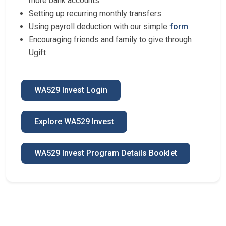
more bank accounts
Setting up recurring monthly transfers
Using payroll deduction with our simple
form
Encouraging friends and family to give through
Ugift
WA529 Invest Login
Explore WA529 Invest
WA529 Invest Program Details Booklet