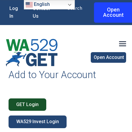
English
Search
Log
Contact
Open
Account
In
Us
Open Account
Add to Your Account
GET Login
WA529 Invest Login