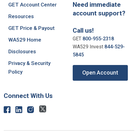
Need immediate
GET Account Center
account support?
Resources
GET Price & Payout
Call us!
GET
800-955-2318
WA529 Home
WA529 Invest
844-529-
Disclosures
5845
Privacy & Security
Policy
Open Account
Connect With Us