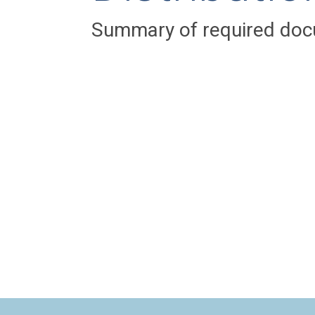
Summary of required doc