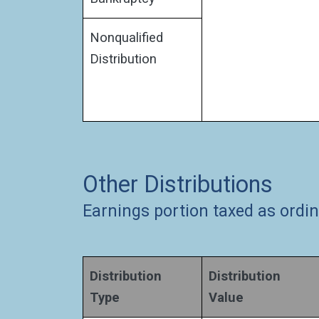
Nonqualified
Distribution
Other Distributions
Earnings portion taxed as ordi
Distribution
Distribution
Type
Value