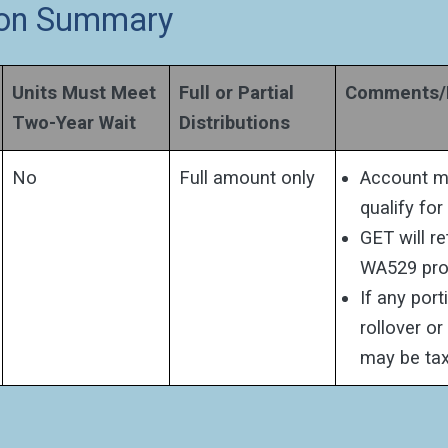
tion Summary
Units Must Meet
Full or Partial
Comments/D
Two-Year Wait
Distributions
No
Full amount only
Account mu
qualify for
GET will r
WA529 pro
If any port
rollover o
may be tax