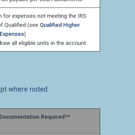
on for expenses not meeting the IRS
of Qualified (see
Qualified Higher
 Expenses
)
aw all eligible units in the account.
cept where noted
ocumentation Required**