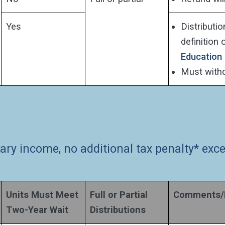
Yes
Distributi
definition 
Education
Must withdr
nary income, no additional tax penalty* ex
Units Must Meet
Full or Partial
Comments/D
Two-Year Wait
Distributions