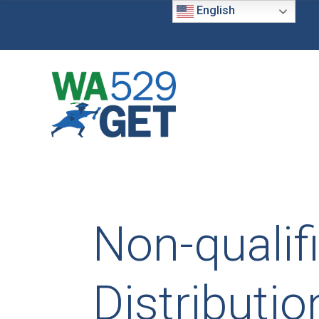
English
Non-qualif
Distributio