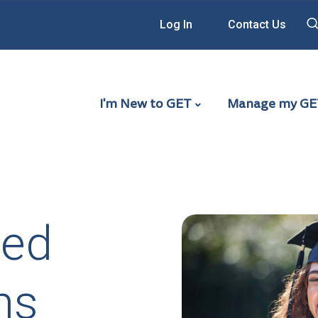
Log In
Contact Us
Main Navigation - G
I'm New to GET
Manage my GE
ied
ns