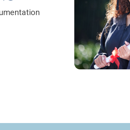
umentation