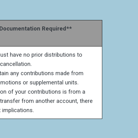
ocumentation Required**
st have no prior distributions to
 cancellation.
etain any contributions made from
motions or supplemental units.
ion of your contributions is from a
r transfer from another account, there
 implications.