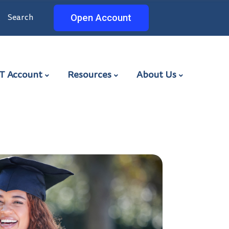
Search
Search
Open Account
ET
T Account
Resources
About Us