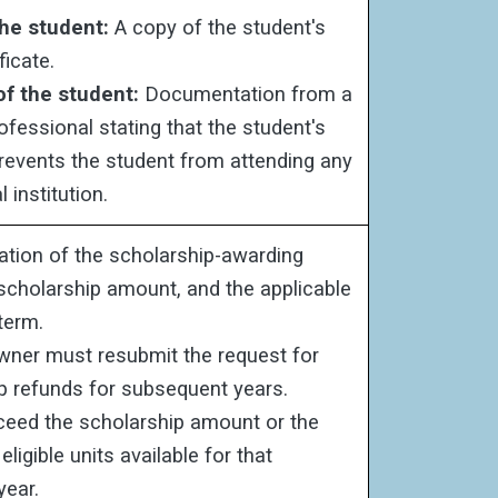
the student:
A copy of the student's
ficate.
 of the student:
Documentation from a
ofessional stating that the student's
 prevents the student from attending any
 institution.
tion of the scholarship-awarding
e scholarship amount, and the applicable
term.
ner must resubmit the request for
p refunds for subsequent years.
eed the scholarship amount or the
ligible units available for that
year.