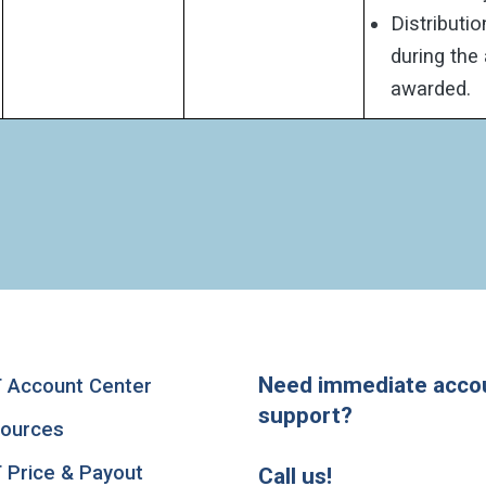
Distributi
during the
awarded.
Need immediate acco
 Account Center
support?
ources
 Price & Payout
Call us!