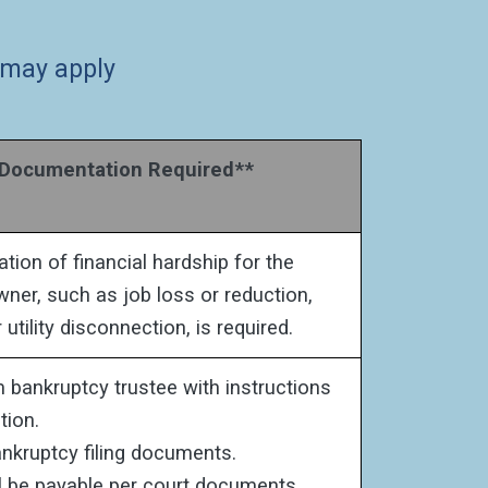
 may apply
ocumentation Required**
ion of financial hardship for the
ner, such as job loss or reduction,
r utility disconnection, is required.
m bankruptcy trustee with instructions
tion.
nkruptcy filing documents.
l be payable per court documents.