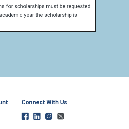
ons for scholarships must be requested
 academic year the scholarship is
unt
Connect With Us