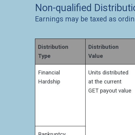
Non-qualified Distribut
Earnings may be taxed as ordin
Distribution
Distribution
Type
Value
Financial
Units distributed
Hardship
at the current
GET payout value
Bankruptcy