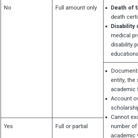
No
Full amount only
Death of 
death certi
Disability
medical pr
disability
educational
Documenta
entity, th
academic 
Account ow
scholarshi
Cannot exc
Yes
Full or partial
number of e
academic 