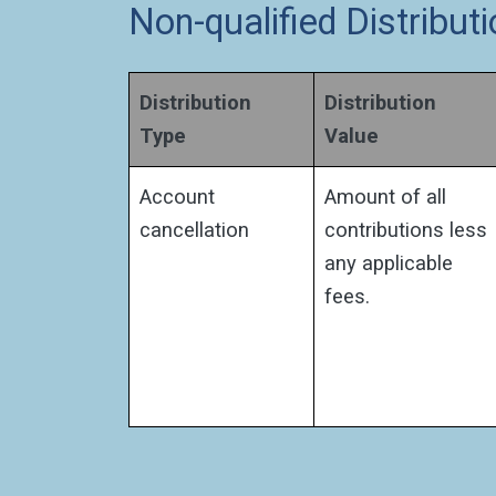
Non-qualified Distribu
Distribution
Distribution
Type
Value
Account
Amount of all
cancellation
contributions less
any applicable
fees.