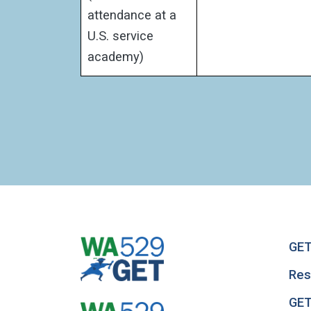
attendance at a
U.S. service
academy)
GET
Res
GET