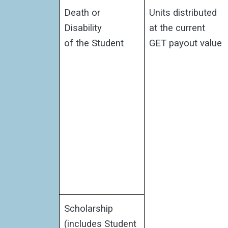
Death or
Units distributed
Disability
at the current
of the Student
GET payout value
Scholarship
(includes Student