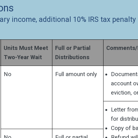
ions
ary income, additional 10% IRS tax penalty
Units Must Meet
Full or Partial
Comments/D
Two-Year Wait
Distributions
No
Full amount only
Documentat
account ow
eviction, o
Letter fro
for distribu
Copy of ba
No
Full or partial
Refund wil