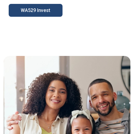
WA529 Invest