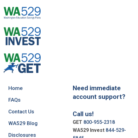
Need immediate
Home
account support?
FAQs
Contact Us
Call us!
GET
800-955-2318
WA529 Blog
WA529 Invest
844-529-
Disclosures