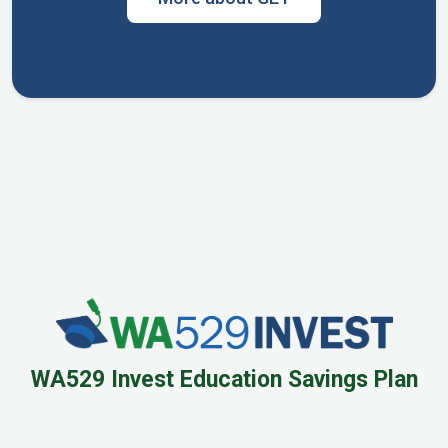
WA529 Invest Education Savings Plan