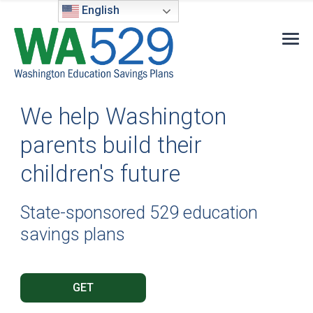
English
We help Washington
parents build their
children's future
State-sponsored 529 education
savings plans
GET