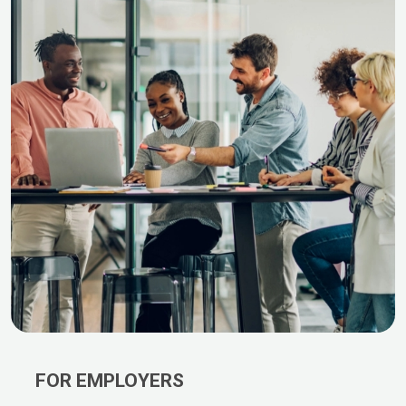
FOR EMPLOYERS