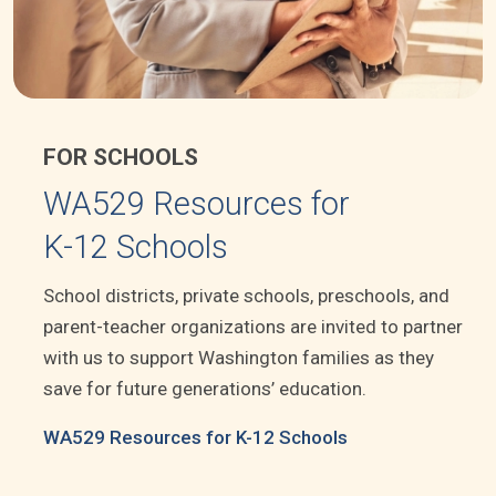
FOR SCHOOLS
WA529 Resources for
K-12 Schools
School districts, private schools, preschools, and
parent-teacher organizations are invited to partner
with us to support Washington families as they
save for future generations’ education.
WA529 Resources for K-12 Schools