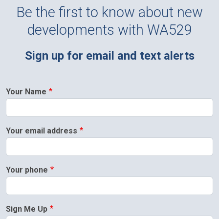
Be the first to know about new
developments with WA529
Sign up for email and text alerts
Your Name
Your email address
Your phone
Sign Me Up