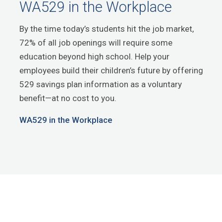
WA529 in the Workplace
By the time today’s students hit the job market,
72% of all job openings will require some
education beyond high school. Help your
employees build their children’s future by offering
529 savings plan information as a voluntary
benefit—at no cost to you.
WA529 in the Workplace