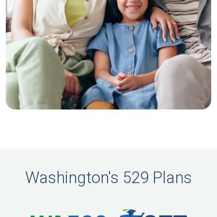
Washington's 529 Plans