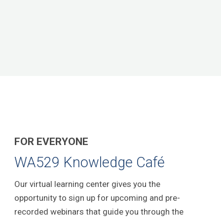
FOR EVERYONE
WA529 Knowledge Café
Our virtual learning center gives you the
opportunity to sign up for upcoming and pre-
recorded webinars that guide you through the