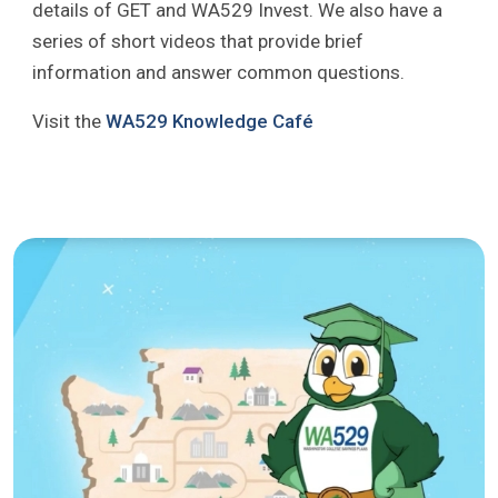
details of GET and WA529 Invest. We also have a
series of short videos that provide brief
information and answer common questions.
Visit the
WA529 Knowledge Café