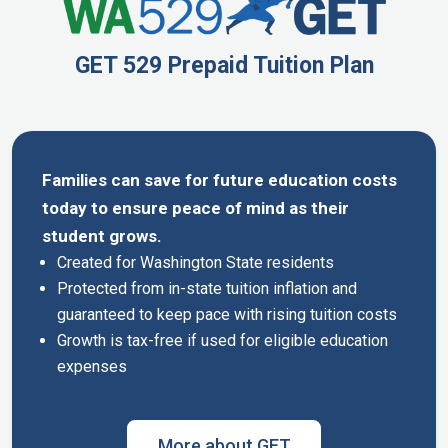
GET 529 Prepaid Tuition Plan
Families can save for future education costs
today to ensure peace of mind as their
student grows.
Created for Washington State residents
Protected from in-state tuition inflation and
guaranteed to keep pace with rising tuition costs
Growth is tax-free if used for eligible education
expenses
More about GET