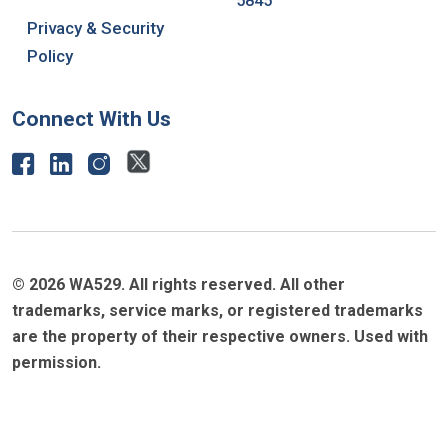
5845
Privacy & Security
Policy
Connect With Us
© 2026 WA529. All rights reserved. All other
trademarks, service marks, or registered trademarks
are the property of their respective owners. Used with
permission.