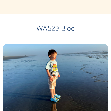
WA529 Blog