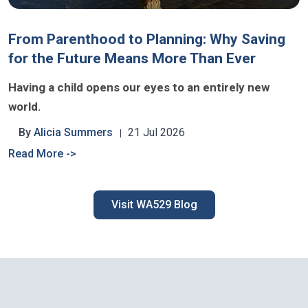
From Parenthood to Planning: Why Saving
for the Future Means More Than Ever
Having a child opens our eyes to an entirely new
world.
By
Alicia Summers
21 Jul 2026
Read More ->
Visit WA529 Blog