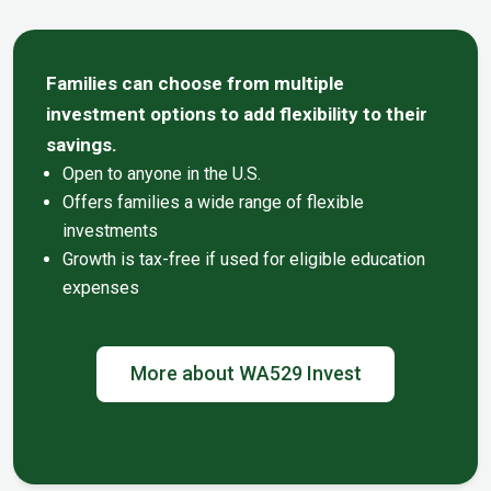
Families can choose from multiple
investment options to add flexibility to their
savings.
Open to anyone in the U.S.
Offers families a wide range of flexible
investments
Growth is tax-free if used for eligible education
expenses
More about WA529 Invest