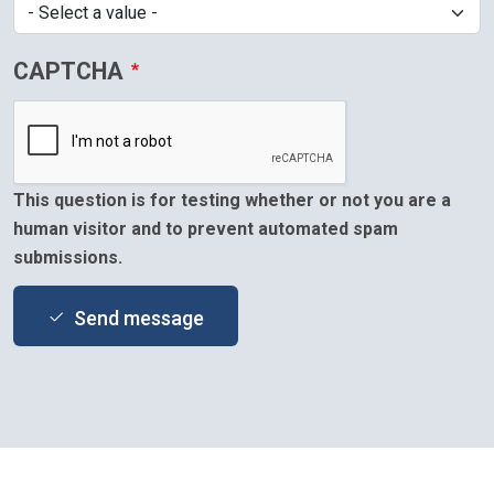
CAPTCHA
This question is for testing whether or not you are a
human visitor and to prevent automated spam
submissions.
Send message