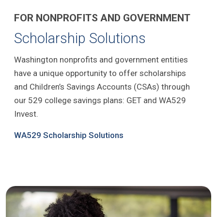
FOR NONPROFITS AND GOVERNMENT
Scholarship Solutions
Washington nonprofits and government entities
have a unique opportunity to offer scholarships
and Children’s Savings Accounts (CSAs) through
our 529 college savings plans: GET and WA529
Invest.
WA529 Scholarship Solutions