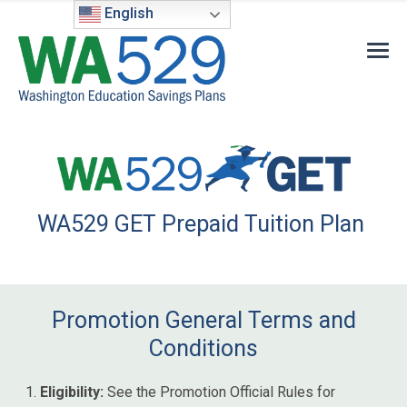
English
WA529 GET Prepaid Tuition Plan
Promotion General Terms and
Conditions
Eligibility:
See the Promotion Official Rules for