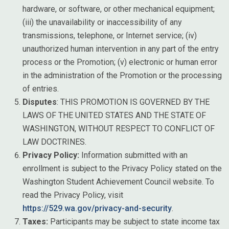
hardware, or software, or other mechanical equipment;
(iii) the unavailability or inaccessibility of any
transmissions, telephone, or Internet service; (iv)
unauthorized human intervention in any part of the entry
process or the Promotion; (v) electronic or human error
in the administration of the Promotion or the processing
of entries.
Disputes
: THIS PROMOTION IS GOVERNED BY THE
LAWS OF THE UNITED STATES AND THE STATE OF
WASHINGTON, WITHOUT RESPECT TO CONFLICT OF
LAW DOCTRINES.
Privacy Policy:
Information submitted with an
enrollment is subject to the Privacy Policy stated on the
Washington Student Achievement Council website. To
read the Privacy Policy, visit
https://529.wa.gov/privacy-and-security
.
Taxes:
Participants may be subject to state income tax