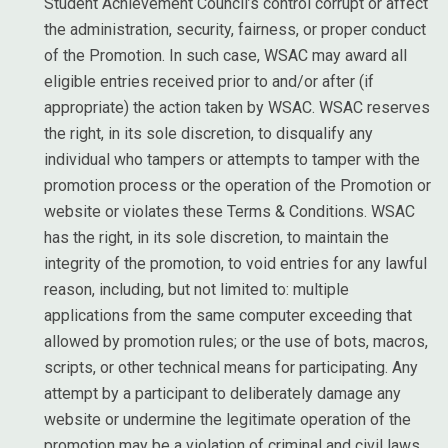
Student Achievement Council’s control corrupt or affect
the administration, security, fairness, or proper conduct
of the Promotion. In such case, WSAC may award all
eligible entries received prior to and/or after (if
appropriate) the action taken by WSAC. WSAC reserves
the right, in its sole discretion, to disqualify any
individual who tampers or attempts to tamper with the
promotion process or the operation of the Promotion or
website or violates these Terms & Conditions. WSAC
has the right, in its sole discretion, to maintain the
integrity of the promotion, to void entries for any lawful
reason, including, but not limited to: multiple
applications from the same computer exceeding that
allowed by promotion rules; or the use of bots, macros,
scripts, or other technical means for participating. Any
attempt by a participant to deliberately damage any
website or undermine the legitimate operation of the
promotion may be a violation of criminal and civil laws.