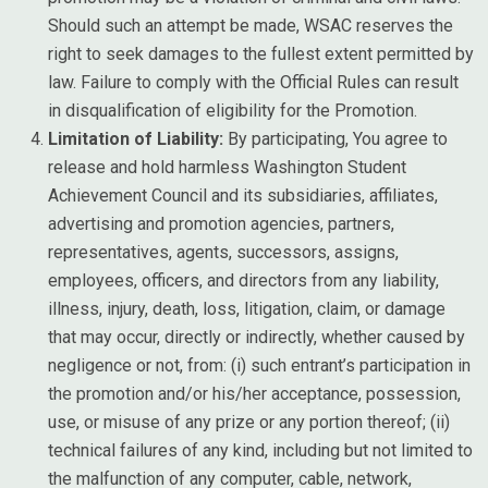
Should such an attempt be made, WSAC reserves the
right to seek damages to the fullest extent permitted by
law. Failure to comply with the Official Rules can result
in disqualification of eligibility for the Promotion.
Limitation of Liability:
By participating, You agree to
release and hold harmless Washington Student
Achievement Council and its subsidiaries, affiliates,
advertising and promotion agencies, partners,
representatives, agents, successors, assigns,
employees, officers, and directors from any liability,
illness, injury, death, loss, litigation, claim, or damage
that may occur, directly or indirectly, whether caused by
negligence or not, from: (i) such entrant’s participation in
the promotion and/or his/her acceptance, possession,
use, or misuse of any prize or any portion thereof; (ii)
technical failures of any kind, including but not limited to
the malfunction of any computer, cable, network,