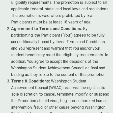
Eligibility requirements. The promotion is subject to all
applicable federal, state, and local laws and regulations.
The promotion is void where prohibited by law.
Participants must be at least 18 years of age.
Agreement to Terms and Conditions:
By
participating, the Participant (“You”) agrees to be fully
unconditionally bound by these Terms and Conditions,
and You represent and warrant that You and/or your
student beneficiary meet the eligibility requirements. In
addition, You agree to accept the decisions of the
Washington Student Achievement Council as final and
binding as they relate to the content of this promotion.
Terms & Conditions:
Washington Student
Achievement Council (WSAC) reserves the right, in its
sole discretion, to cancel, terminate, modify, or suspend
the Promotion should virus, bug, non-authorized human
intervention, fraud, or other cause beyond Washington