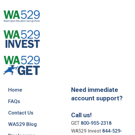
Need immediate
Home
account support?
FAQs
Contact Us
Call us!
GET
800-955-2318
WA529 Blog
WA529 Invest
844-529-