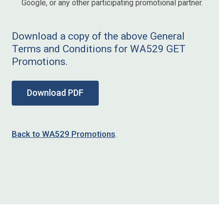
Google, or any other participating promotional partner.
Download a copy of the above General
Terms and Conditions for WA529 GET
Promotions.
Download PDF
Back to WA529 Promotions
.