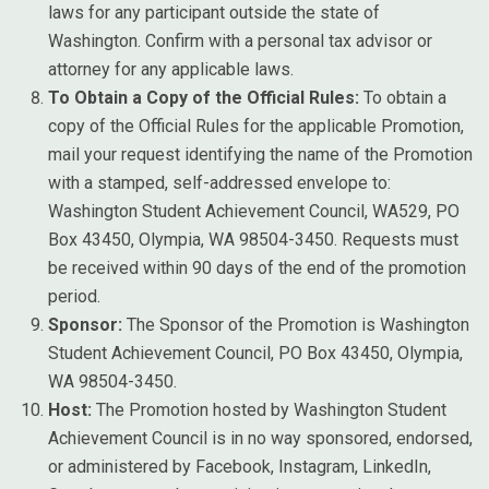
laws for any participant outside the state of
Washington. Confirm with a personal tax advisor or
attorney for any applicable laws.
To Obtain a Copy of the Official Rules:
To obtain a
copy of the Official Rules for the applicable Promotion,
mail your request identifying the name of the Promotion
with a stamped, self-addressed envelope to:
Washington Student Achievement Council, WA529, PO
Box 43450, Olympia, WA 98504-3450. Requests must
be received within 90 days of the end of the promotion
period.
Sponsor:
The Sponsor of the Promotion is Washington
Student Achievement Council, PO Box 43450, Olympia,
WA 98504-3450.
Host:
The Promotion hosted by Washington Student
Achievement Council is in no way sponsored, endorsed,
or administered by Facebook, Instagram, LinkedIn,