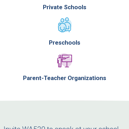
Private Schools
Preschools
Parent-Teacher Organizations