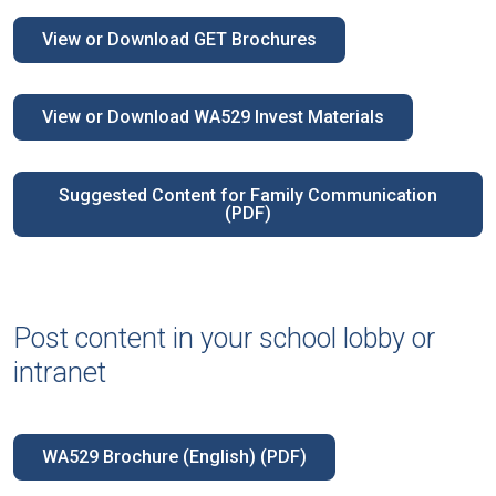
View or Download GET Brochures
View or Download WA529 Invest Materials
Suggested Content for Family Communication
(PDF)
Post content in your school lobby or
intranet
WA529 Brochure (English) (PDF)