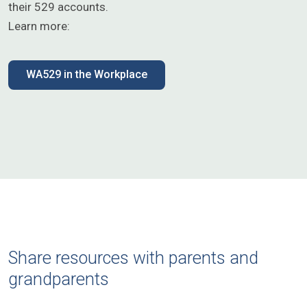
their 529 accounts.
Learn more:
WA529 in the Workplace
Share resources with parents and
grandparents