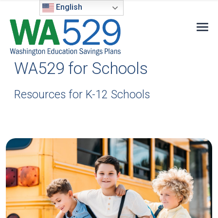
English
WA529 for Schools
Resources for K-12 Schools