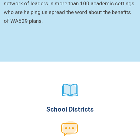
network of leaders in more than 100 academic settings
who are helping us spread the word about the benefits
of WA529 plans.
School Districts