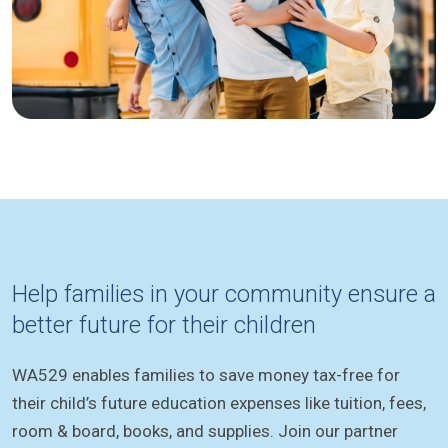
Help families in your community ensure a
better future for their children
WA529 enables families to save money tax-free for
their child’s future education expenses like tuition, fees,
room & board, books, and supplies. Join our partner