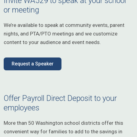
Invite WA529 to speak at your school
or meeting
We’re available to speak at community events, parent
nights, and PTA/PTO meetings and we customize
content to your audience and event needs.
Request a Speaker
Offer Payroll Direct Deposit to your
employees
More than 50 Washington school districts offer this
convenient way for families to add to the savings in