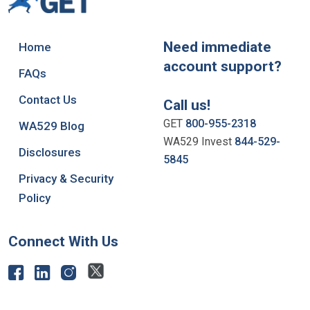
Need immediate
Home
account support?
FAQs
Contact Us
Call us!
GET
800-955-2318
WA529 Blog
WA529 Invest
844-529-
Disclosures
5845
Privacy & Security
Policy
Connect With Us