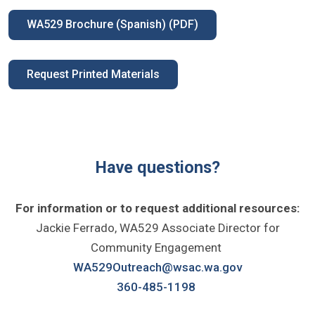
WA529 Brochure (Spanish) (PDF)
Request Printed Materials
Have questions?
For information or to request additional resources:
Jackie Ferrado, WA529 Associate Director for
Community Engagement
WA529Outreach@wsac.wa.gov
360-485-1198