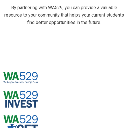
By partnering with WA529, you can provide a valuable
resource to your community that helps your current students
find better opportunities in the future.