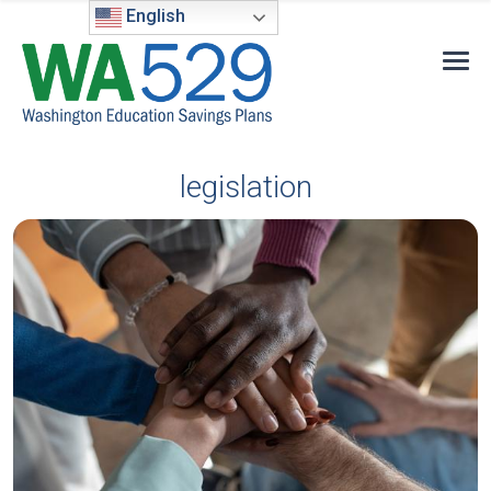
English
legislation