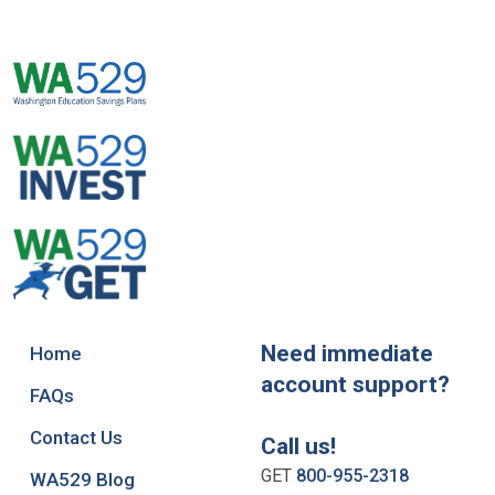
Need immediate
Home
account support?
FAQs
Contact Us
Call us!
GET
800-955-2318
WA529 Blog