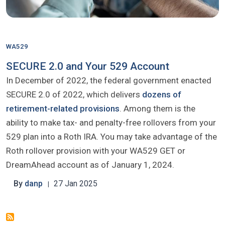
WA529
SECURE 2.0 and Your 529 Account
In December of 2022, the federal government enacted
SECURE 2.0 of 2022, which delivers
dozens of
retirement-related provisions
. Among them is the
ability to make tax- and penalty-free rollovers from your
529 plan into a Roth IRA. You may take advantage of the
Roth rollover provision with your WA529 GET or
DreamAhead account as of January 1, 2024.
By
danp
27 Jan 2025