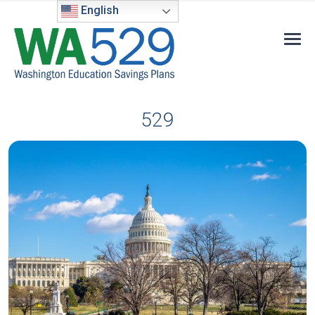
English
529