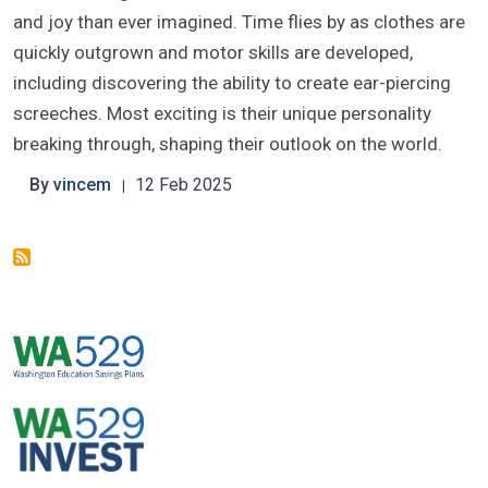
and joy than ever imagined. Time flies by as clothes are
quickly outgrown and motor skills are developed,
including discovering the ability to create ear-piercing
screeches. Most exciting is their unique personality
breaking through, shaping their outlook on the world.
By
vincem
12 Feb 2025