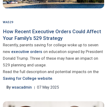
WA529
How Recent Executive Orders Could Affect
Your Family’s 529 Strategy
Recently, parents saving for college woke up to seven
new
executive orders
on education signed by President
Donald Trump. Three of these may have an impact on
529 planning and usage.
Read the full description and potential impacts on the
Saving for College website
.
By
wsacadmin
07 May 2025