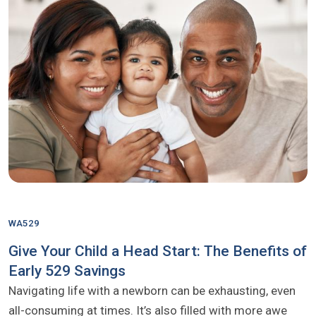
WA529
Give Your Child a Head Start: The Benefits of
Early 529 Savings
Navigating life with a newborn can be exhausting, even
all-consuming at times. It’s also filled with more awe