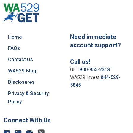
Need immediate
Home
account support?
FAQs
Contact Us
Call us!
GET
800-955-2318
WA529 Blog
WA529 Invest
844-529-
Disclosures
5845
Privacy & Security
Policy
Connect With Us