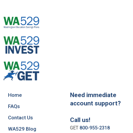
Need immediate
Home
account support?
FAQs
Contact Us
Call us!
GET
800-955-2318
WA529 Blog