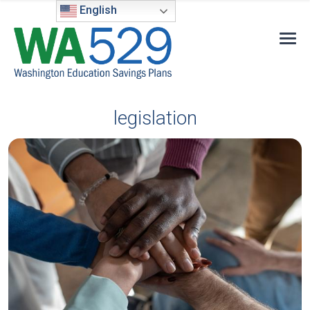
English
legislation