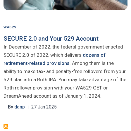
WA529
SECURE 2.0 and Your 529 Account
In December of 2022, the federal government enacted
SECURE 2.0 of 2022, which delivers
dozens of
retirement-related provisions
. Among them is the
ability to make tax- and penalty-free rollovers from your
529 plan into a Roth IRA. You may take advantage of the
Roth rollover provision with your WA529 GET or
DreamAhead account as of January 1, 2024.
By
danp
27 Jan 2025