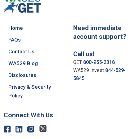
Need immediate
Home
account support?
FAQs
Contact Us
Call us!
GET
800-955-2318
WA529 Blog
WA529 Invest
844-529-
Disclosures
5845
Privacy & Security
Policy
Connect With Us