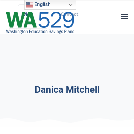
Primary tabs
English
View
Contact
Danica Mitchell