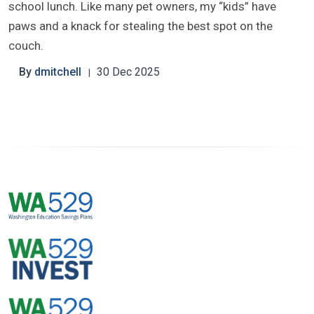
school lunch. Like many pet owners, my “kids” have
paws and a knack for stealing the best spot on the
couch.
By
dmitchell
30 Dec 2025