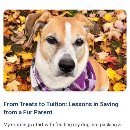
From Treats to Tuition: Lessons in Saving
from a Fur Parent
My mornings start with feeding my dog, not packing a